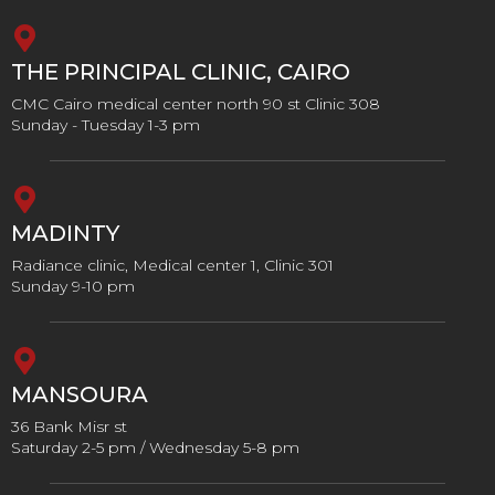
THE PRINCIPAL CLINIC, CAIRO
CMC Cairo medical center north 90 st Clinic 308
Sunday - Tuesday 1-3 pm
MADINTY
Radiance clinic, Medical center 1, Clinic 301
Sunday 9-10 pm
MANSOURA
36 Bank Misr st
Saturday 2-5 pm / Wednesday 5-8 pm