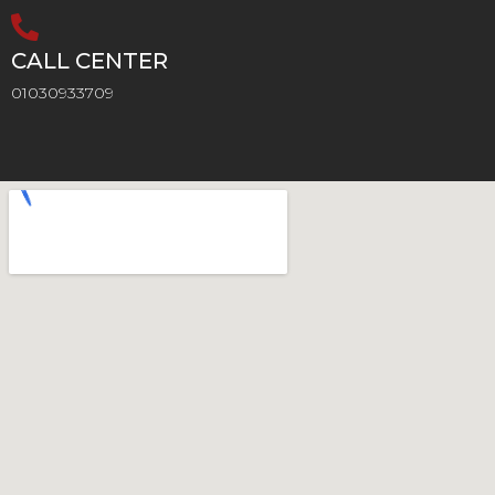
CALL CENTER
01030933709