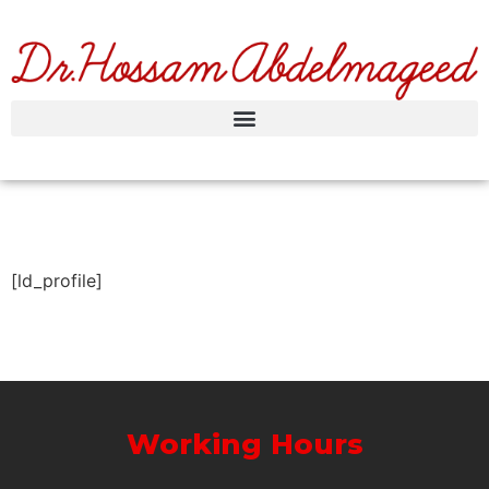
[ld_profile]
Working Hours