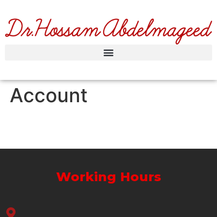
Account
Working Hours