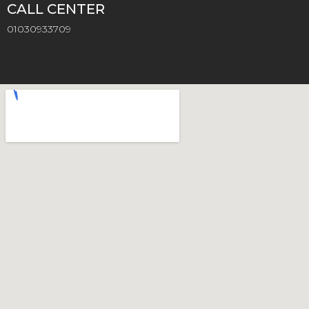
CALL CENTER
01030933709