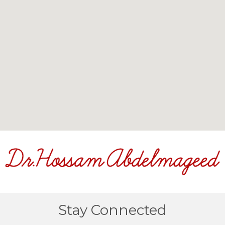
Stay Connected