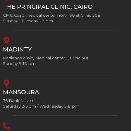
THE PRINCIPAL CLINIC, CAIRO
CMC Cairo medical center north 90 st Clinic 308
Sunday - Tuesday 1-3 pm
MADINTY
Radiance clinic, Medical center 1, Clinic 301
Sunday 9-10 pm
MANSOURA
36 Bank Misr st
Saturday 2-5 pm / Wednesday 5-8 pm