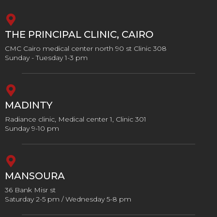
THE PRINCIPAL CLINIC, CAIRO
CMC Cairo medical center north 90 st Clinic 308
Sunday - Tuesday 1-3 pm
MADINTY
Radiance clinic, Medical center 1, Clinic 301
Sunday 9-10 pm
MANSOURA
36 Bank Misr st
Saturday 2-5 pm / Wednesday 5-8 pm