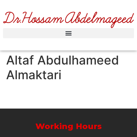
Altaf Abdulhameed
Almaktari
Working Hours