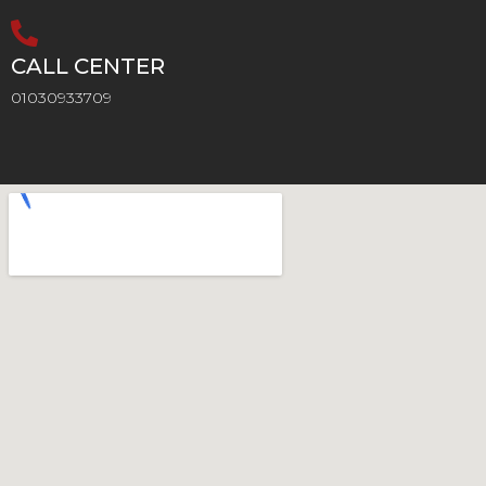
CALL CENTER
01030933709