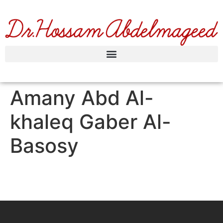
Amany Abd Al-
khaleq Gaber Al-
Basosy