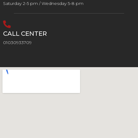
Saturday 2-5 pm / Wednesday 5-8 pm
CALL CENTER
01030933709