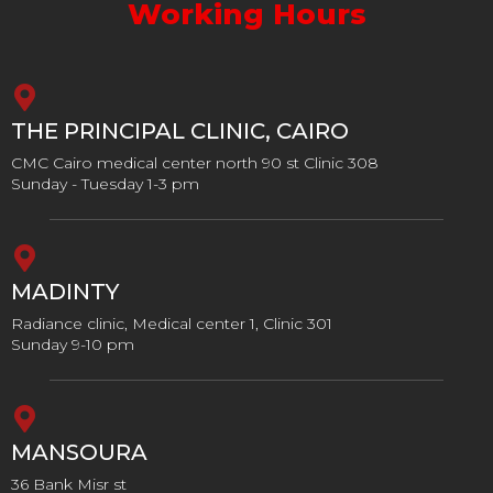
Working Hours
THE PRINCIPAL CLINIC, CAIRO
CMC Cairo medical center north 90 st Clinic 308
Sunday - Tuesday 1-3 pm
MADINTY
Radiance clinic, Medical center 1, Clinic 301
Sunday 9-10 pm
MANSOURA
36 Bank Misr st