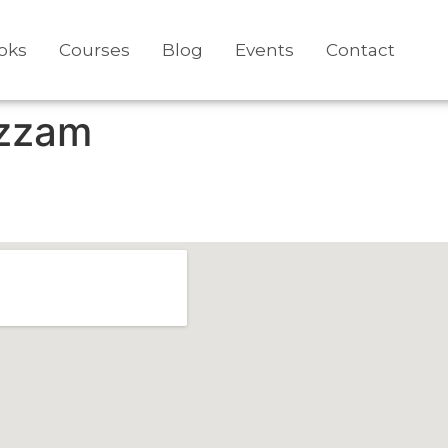
oks
Courses
Blog
Events
Contact
zzam