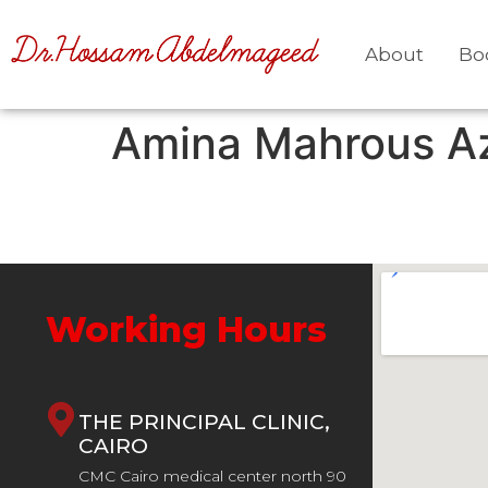
About
Bo
Amina Mahrous A
Working Hours
THE PRINCIPAL CLINIC,
CAIRO
CMC Cairo medical center north 90