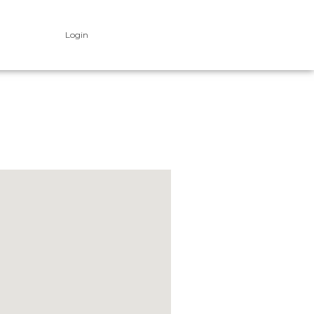
Login