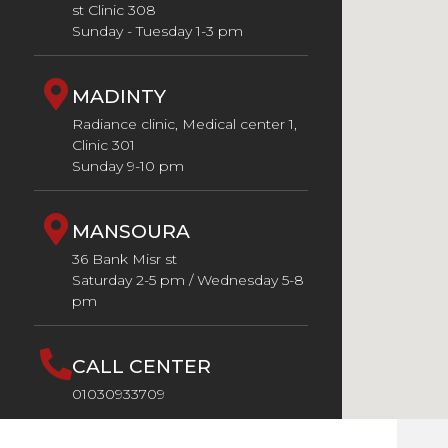
st Clinic 308
Sunday - Tuesday 1-3 pm
MADINTY
Radiance clinic, Medical center 1,
Clinic 301
Sunday 9-10 pm
MANSOURA
36 Bank Misr st
Saturday 2-5 pm / Wednesday 5-8
pm
CALL CENTER
01030933709