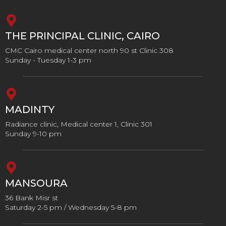
THE PRINCIPAL CLINIC, CAIRO
CMC Cairo medical center north 90 st Clinic 308
Sunday - Tuesday 1-3 pm
MADINTY
Radiance clinic, Medical center 1, Clinic 301
Sunday 9-10 pm
MANSOURA
36 Bank Misr st
Saturday 2-5 pm / Wednesday 5-8 pm