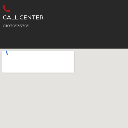
CALL CENTER
01030933709