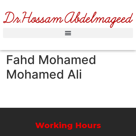
Fahd Mohamed
Mohamed Ali
Working Hours