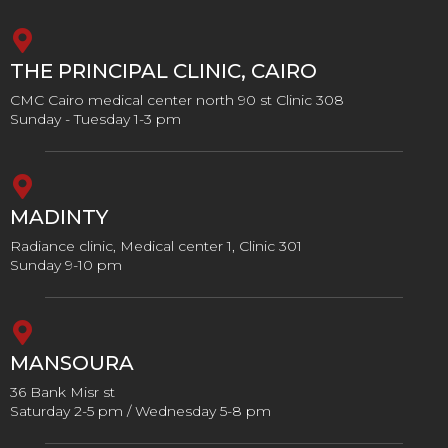
THE PRINCIPAL CLINIC, CAIRO
CMC Cairo medical center north 90 st Clinic 308
Sunday - Tuesday 1-3 pm
MADINTY
Radiance clinic, Medical center 1, Clinic 301
Sunday 9-10 pm
MANSOURA
36 Bank Misr st
Saturday 2-5 pm / Wednesday 5-8 pm