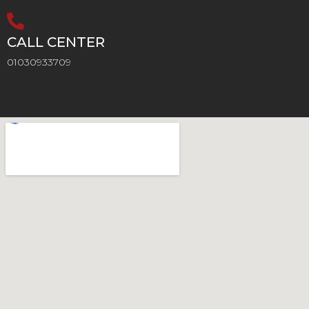
CALL CENTER
01030933709