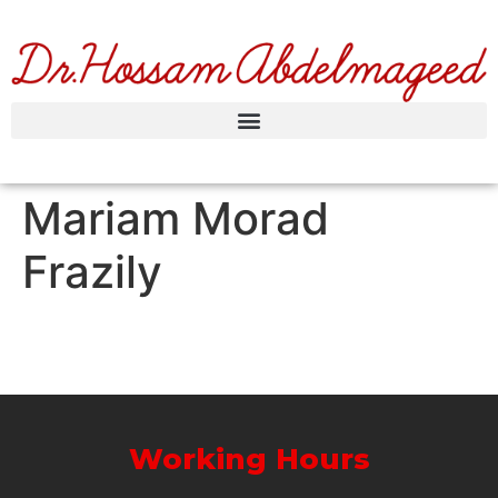
Mariam Morad
Frazily
Working Hours