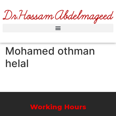
Mohamed othman
helal
Working Hours