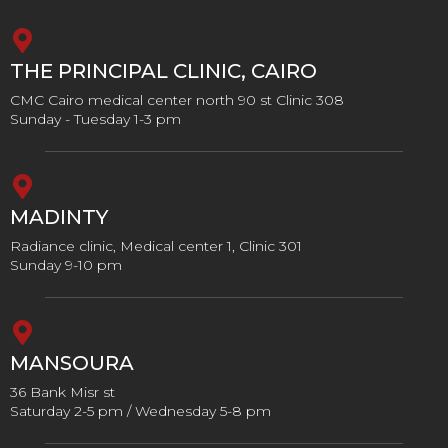
THE PRINCIPAL CLINIC, CAIRO
CMC Cairo medical center north 90 st Clinic 308
Sunday - Tuesday 1-3 pm
MADINTY
Radiance clinic, Medical center 1, Clinic 301
Sunday 9-10 pm
MANSOURA
36 Bank Misr st
Saturday 2-5 pm / Wednesday 5-8 pm