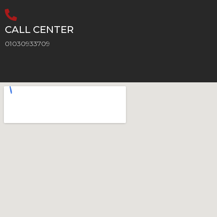
CALL CENTER
01030933709