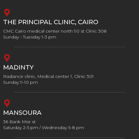
THE PRINCIPAL CLINIC, CAIRO
CMC Cairo medical center north 90 st Clinic 308
Sunday - Tuesday 1-3 pm
MADINTY
Radiance clinic, Medical center 1, Clinic 301
Sunday 9-10 pm
MANSOURA
36 Bank Misr st
Saturday 2-5 pm / Wednesday 5-8 pm